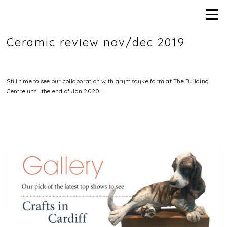
Ceramic review nov/dec 2019
Still time to see our collaboration with grymsdyke farm at The Building
Centre until the end of Jan 2020 !