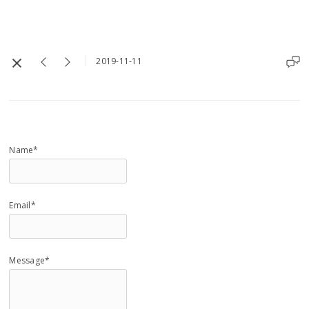
2019-11-11
Name*
Email*
Message*