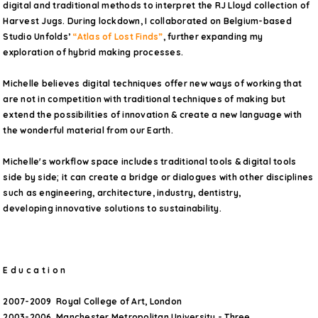
digital and traditional methods to interpret the RJ Lloyd collection of
Harvest Jugs. During lockdown, I collaborated on Belgium-based
Studio Unfolds’
“Atlas of Lost Finds”
, further expanding my
exploration of hybrid making processes.
Michelle believes digital techniques offer new ways of working that
are not in competition with traditional techniques of making but
extend the possibilities of innovation & create a new language with
the wonderful material from our Earth.
Michelle's workflow space includes traditional tools & digital tools
side by side; it can create a bridge or dialogues with other disciplines
such as engineering, architecture, industry, dentistry,
developing innovative solutions to sustainability.
E d u c a t i o n
2007-2009 Royal College of Art, London
2003-2006 Manchester Metropolitan University - Three