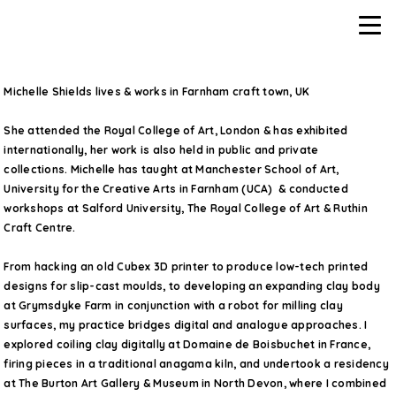
Michelle Shields lives & works in Farnham craft town, UK
She attended the Royal College of Art, London & has exhibited
internationally, her work is also held in public and private
collections. Michelle has taught at Manchester School of Art,
University for the Creative Arts in Farnham (UCA) & conducted
workshops at Salford University, The Royal College of Art & Ruthin
Craft Centre.
From hacking an old Cubex 3D printer to produce low-tech printed
designs for slip-cast moulds, to developing an expanding clay body
at Grymsdyke Farm in conjunction with a robot for milling clay
surfaces, my practice bridges digital and analogue approaches. I
explored coiling clay digitally at Domaine de Boisbuchet in France,
firing pieces in a traditional anagama kiln, and undertook a residency
at The Burton Art Gallery & Museum in North Devon, where I combined