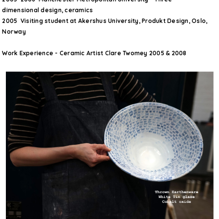
dimensional design, ceramics
2005 Visiting student at Akershus University, Produkt Design, Oslo,
Norway
Work Experience - Ceramic Artist Clare Twomey 2005 & 2008