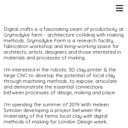
Digital crafts is a fascinating seam of productivity at
Grymsdyke farm - architecture colliding with making
methods. Grymsdyke Farm is a research facility,
fabrication workshop and living-working space for
architects, artists, designers and those interested in
materials and processes of making.
I'm interested in the robotic 3D clay printer & the
large CNC to develop the potential of local clay
through machining methods, to expose, articulate
and demonstrate the essential connections
between processes of design, making and place.
I'm spending the summer of 2019 With Heleen
Sintobin developing a project between the
materiality of the farms local clay with digital
methods of making for London Design week.